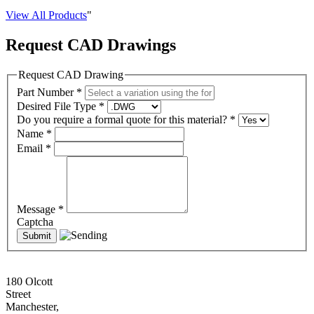
View All Products
"
Request CAD Drawings
Request CAD Drawing
Part Number
*
Desired File Type
*
Do you require a formal quote for this material?
*
Name
*
Email
*
Message
*
Captcha
180 Olcott
Street
Manchester,