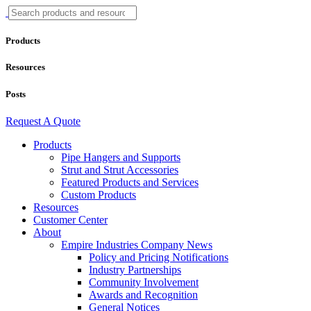
Products
Resources
Posts
Request A Quote
Products
Pipe Hangers and Supports
Strut and Strut Accessories
Featured Products and Services
Custom Products
Resources
Customer Center
About
Empire Industries Company News
Policy and Pricing Notifications
Industry Partnerships
Community Involvement
Awards and Recognition
General Notices