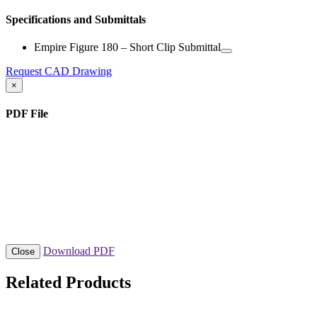
Specifications and Submittals
Empire Figure 180 – Short Clip Submittal
Request CAD Drawing
×
PDF File
Download PDF
Close
Related Products