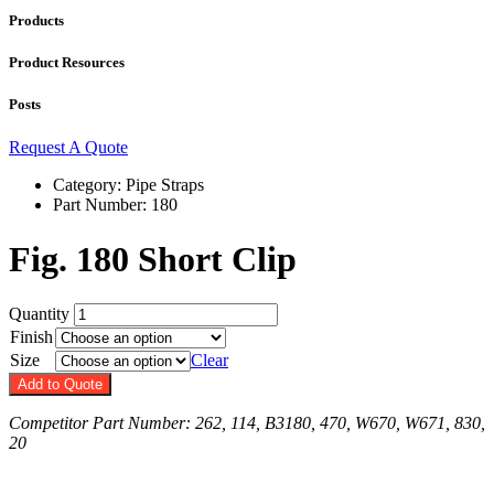
Products
Product Resources
Posts
Request A Quote
Category: Pipe Straps
Part Number:
180
Fig. 180 Short Clip
Quantity
Finish
Size
Clear
Add to Quote
Competitor Part Number: 262, 114, B3180, 470, W670, W671, 830,
20