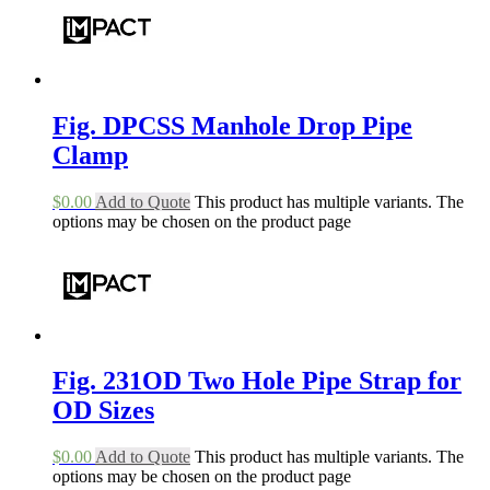
Fig. DPCSS Manhole Drop Pipe
Clamp
$
0.00
Add to Quote
This product has multiple variants. The
options may be chosen on the product page
Fig. 231OD Two Hole Pipe Strap for
OD Sizes
$
0.00
Add to Quote
This product has multiple variants. The
options may be chosen on the product page