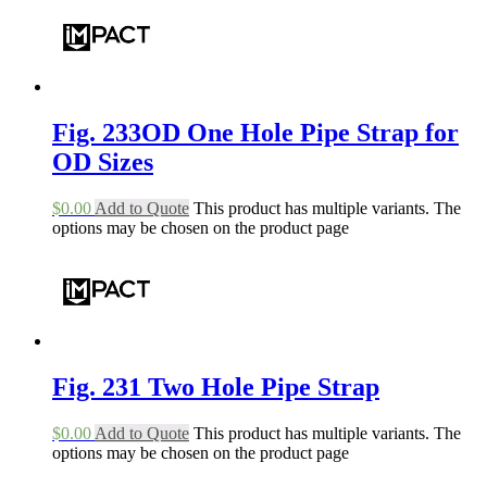
Fig. 233OD One Hole Pipe Strap for
OD Sizes
$
0.00
Add to Quote
This product has multiple variants. The
options may be chosen on the product page
Fig. 231 Two Hole Pipe Strap
$
0.00
Add to Quote
This product has multiple variants. The
options may be chosen on the product page