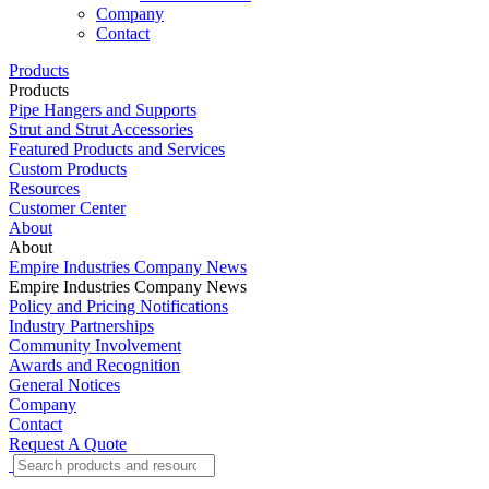
Company
Contact
Products
Products
Pipe Hangers and Supports
Strut and Strut Accessories
Featured Products and Services
Custom Products
Resources
Customer Center
About
About
Empire Industries Company News
Empire Industries Company News
Policy and Pricing Notifications
Industry Partnerships
Community Involvement
Awards and Recognition
General Notices
Company
Contact
Request A Quote