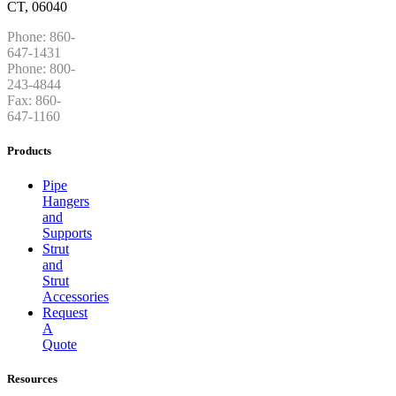
CT, 06040
Phone: 860-
647-1431
Phone: 800-
243-4844
Fax: 860-
647-1160
Products
Pipe
Hangers
and
Supports
Strut
and
Strut
Accessories
Request
A
Quote
Resources